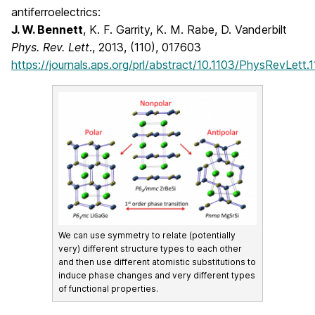
antiferroelectrics:
J. W. Bennett
, K. F. Garrity, K. M. Rabe, D. Vanderbilt
Phys. Rev. Lett
., 2013, (110), 017603
https://journals.aps.org/prl/abstract/10.1103/PhysRevLett
We can use symmetry to relate (potentially
very) different structure types to each other
and then use different atomistic substitutions to
induce phase changes and very different types
of functional properties.