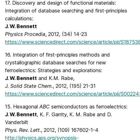
17. Discovery and design of functional materials:
Integration of database searching and first-principles
calculations:
J. W. Bennett
Physics Procedia
, 2012, (34) 14-23
https://www.sciencedirect.com/science/article/pii/S1875
16. Integration of first-principles methods and
crystallographic database searches for new
ferroelectrics: Strategies and explorations:
J. W. Bennett
and K.M. Rabe,
J. Solid State Chem
., 2012, (195) 21-31
https://www.sciencedirect.com/science/article/pii/S002
15. Hexagonal
ABC
semiconductors as ferroelectrics:
J. W. Bennett
, K. F. Garrity, K. M. Rabe and D.
Vanderbilt
Phys. Rev. Lett
., 2012, (109) 167602-1-4
http://physics.aps.org/synopsis-