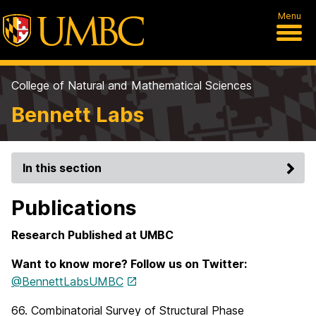
Menu
College of Natural and Mathematical Sciences
Bennett Labs
In this section
Publications
Research Published at UMBC
Want to know more? Follow us on Twitter:
@BennettLabsUMBC
66. Combinatorial Survey of Structural Phase