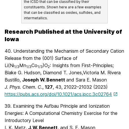
the ICSD that can be classified by their
constituents. Shown here are a few examples
that can be classified as oxides, sulfides, and
intermetallics.
Research Published at the University of
Iowa
40.
Understanding the Mechanism of Secondary Cation
Release from the (001) Surface of
Li(Ni
Mn
Co
)O
: Insights from First-Principles;
1/3
1/3
1/3
2
Blake G. Hudson,
Diamond T. Jones,
Victoria M. Rivera
Bustillo,
Joseph W. Bennett
and
Sara E. Mason
J. Phys. Chem. C.
,
127
, 43
, 21022–21032 (2023)
https://pubs.acs.org/doi/10.1021/acs.jpcc.3c02764
39. Examining the Aufbau Principle and Ionization
Energies: A Computational Chemistry Exercise for the
Introductory Level
I. K. Metz,
J. W. Bennett
, and S. E. Mason