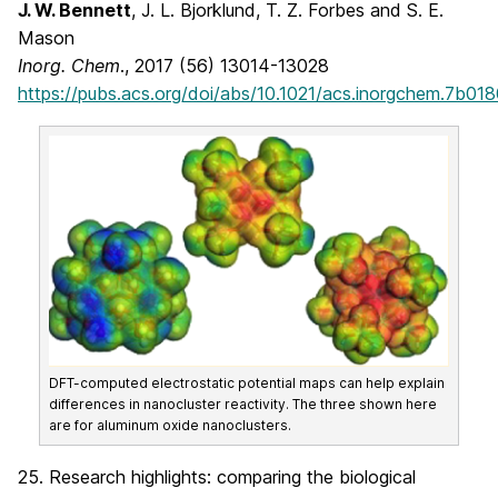
J. W. Bennett
, J. L. Bjorklund, T. Z. Forbes and S. E.
Mason
Inorg. Chem
., 2017 (56) 13014-13028
https://pubs.acs.org/doi/abs/10.1021/acs.inorgchem.7b01
DFT-computed electrostatic potential maps can help explain
differences in nanocluster reactivity. The three shown here
are for aluminum oxide nanoclusters.
25. Research highlights: comparing the biological