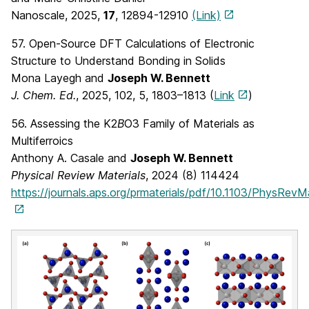
Nanoscale, 2025,
17
, 12894-12910
(Link)
57. Open-Source DFT Calculations of Electronic
Structure to Understand Bonding in Solids
Mona Layegh and
Joseph W. Bennett
J. Chem. Ed.
, 2025,
102
, 5
, 1803–1813
(
Link
)
56. Assessing the K2
B
O3 Family of Materials as
Multiferroics
Anthony A. Casale and
Joseph W. Bennett
Physical Review Materials
, 2024 (8) 114424
https://journals.aps.org/prmaterials/pdf/10.1103/PhysRevM