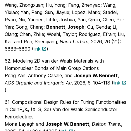
Wang, Zhongxuan; Hu, Yong; Fang, Zhenyao; Wang,
Yixiao; Yan, Peng; Sun, Jiayue; Lopez, Mario; Stadel,
Ryan; Niu, Yuchen; Little, Joshua; Yan, Qimin; Chen, Po-
Yen; Gong, Cheng;
Bennett, Joseph
; Gu, Genda; Li,
Qiang; Chen, Zhijie; Woehl, Taylor; Rodriguez, Efrain; Liu,
Kai; and Ren, Shenqiang,
Nano Letters
, 2026, 26 (21):
6883–6890 (
link
)
62. Modeling 2D van der Waals Materials with
Homonuclear Bonds of Main Group Cations
Peng Yan, Anthony Casale, and
Joseph W. Bennett
,
ACS Organic and Inorganic Au
, 2026, 6, 104-118 (
link
)
61. Compositional Design Rules for Tuning Functionalities
in CuInP₂X₆ (X=S, Se) Van der Waals Semiconductor
Ferroelectrics
Mona Layegh and
Joseph W. Bennett
,
Dalton Trans.
,