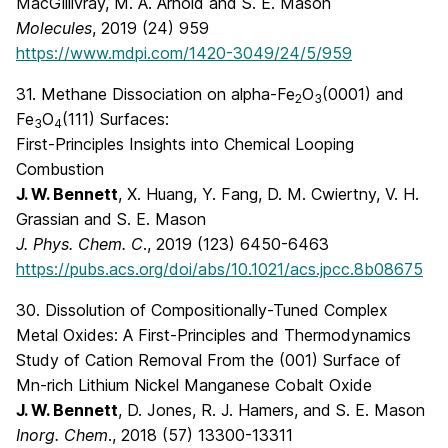
MacGillivray, M. A. Arnold and S. E. Mason
Molecules
, 2019 (24) 959
https://www.mdpi.com/1420-3049/24/5/959
31. Methane Dissociation on alpha-Fe
O
(0001) and
2
3
Fe
O
(111) Surfaces:
3
4
First-Principles Insights into Chemical Looping
Combustion
J. W. Bennett
, X. Huang, Y. Fang, D. M. Cwiertny, V. H.
Grassian and S. E. Mason
J. Phys. Chem. C
., 2019 (123) 6450-6463
https://pubs.acs.org/doi/abs/10.1021/acs.jpcc.8b08675
30. Dissolution of Compositionally-Tuned Complex
Metal Oxides: A First-Principles and Thermodynamics
Study of Cation Removal From the (001) Surface of
Mn-rich Lithium Nickel Manganese Cobalt Oxide
J. W. Bennett
, D. Jones, R. J. Hamers, and S. E. Mason
Inorg. Chem
., 2018 (57) 13300-13311