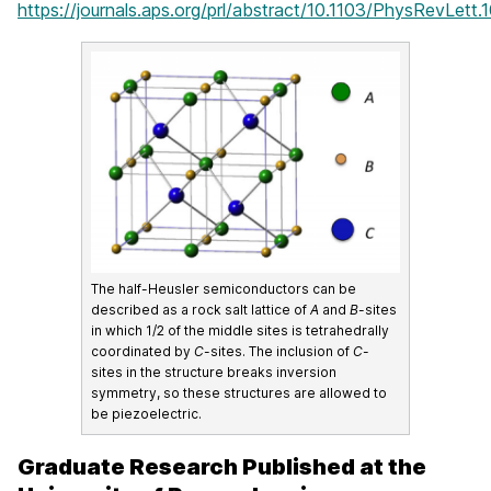
https://journals.aps.org/prl/abstract/10.1103/PhysRevLett
The half-Heusler semiconductors can be
described as a rock salt lattice of
A
and
B
-sites
in which 1/2 of the middle sites is tetrahedrally
coordinated by
C
-sites. The inclusion of
C
-
sites in the structure breaks inversion
symmetry, so these structures are allowed to
be piezoelectric.
Graduate Research Published at the