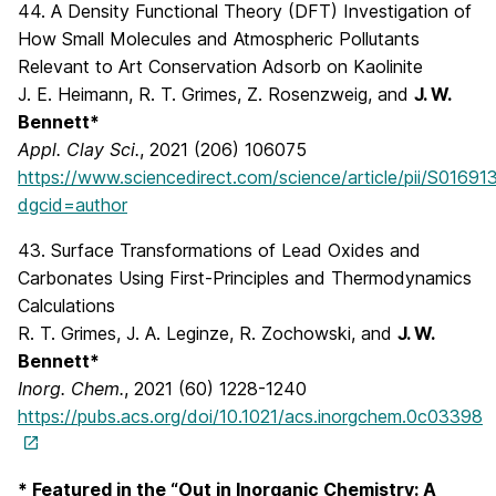
44. A Density Functional Theory (DFT) Investigation of
How Small Molecules and Atmospheric Pollutants
Relevant to Art Conservation Adsorb on Kaolinite
J. E. Heimann, R. T. Grimes, Z. Rosenzweig, and
J. W.
Bennett*
Appl. Clay Sci.
, 2021 (206) 106075
https://www.sciencedirect.com/science/article/pii/S0169
dgcid=author
43. Surface Transformations of Lead Oxides and
Carbonates Using First-Principles and Thermodynamics
Calculations
R. T. Grimes, J. A. Leginze, R. Zochowski, and
J. W.
Bennett*
Inorg. Chem.
, 2021 (60) 1228-1240
https://pubs.acs.org/doi/10.1021/acs.inorgchem.0c03398
* Featured in the “Out in Inorganic Chemistry: A