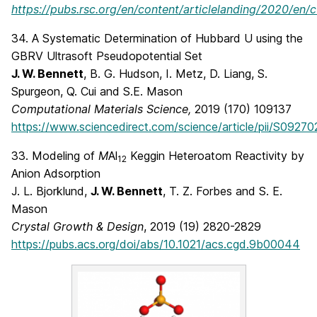
https://pubs.rsc.org/en/content/articlelanding/2020/en
34. A Systematic Determination of Hubbard U using the
GBRV Ultrasoft Pseudopotential Set
J. W. Bennett
, B. G. Hudson, I. Metz, D. Liang, S.
Spurgeon, Q. Cui and S.E. Mason
Computational Materials Science,
2019 (170) 109137
https://www.sciencedirect.com/science/article/pii/S092
33. Modeling of
M
Al
Keggin Heteroatom Reactivity by
12
Anion Adsorption
J. L. Bjorklund,
J. W. Bennett
, T. Z. Forbes and S. E.
Mason
Crystal Growth & Design
, 2019 (19) 2820-2829
https://pubs.acs.org/doi/abs/10.1021/acs.cgd.9b00044