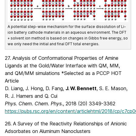
A potential step-wise mechanism for the surface dissolution of Li-
ion battery cathode materials in an aqueous environment. The DFT
+ solvent ion method is based on changes in Gibbs free energy, so
we only need the initial and final DFT total energies.
27. Analysis of Conformational Properties of Amine
Ligands at the Gold/Water Interface with QM, MM,
and QM/MM simulations *Selected as a PCCP HOT
Article
D. Liang, J. Hong, D. Fang,
J. W. Bennett
, S. E. Mason,
R. J. Hamers and Q. Cui
Phys. Chem. Chem. Phys
., 2018 (20) 3349-3362
https://pubs.rsc.org/en/content/articlehtml/2018/cp/c7cp
26. A Survey of the Reactivity Relationships of Anionic
Adsorbates on Aluminum Nanoclusters