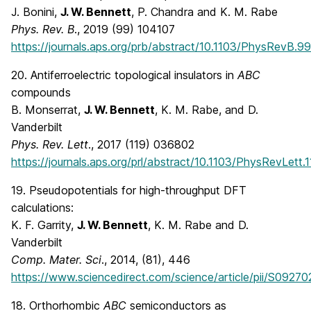
J. Bonini,
J. W. Bennett
, P. Chandra and K. M. Rabe
Phys. Rev. B
., 2019 (99) 104107
https://journals.aps.org/prb/abstract/10.1103/PhysRevB.9
20. Antiferroelectric topological insulators in
ABC
compounds
B. Monserrat,
J. W. Bennett
, K. M. Rabe, and D.
Vanderbilt
Phys. Rev. Lett
., 2017 (119) 036802
https://journals.aps.org/prl/abstract/10.1103/PhysRevLett
19. Pseudopotentials for high-throughput DFT
calculations:
K. F. Garrity,
J. W. Bennett
, K. M. Rabe and D.
Vanderbilt
Comp. Mater. Sci
., 2014, (81), 446
https://www.sciencedirect.com/science/article/pii/S092
18. Orthorhombic
ABC
semiconductors as