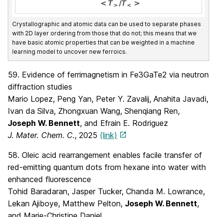
Crystallographic and atomic data can be used to separate phases
with 2D layer ordering from those that do not; this means that we
have basic atomic properties that can be weighted in a machine
learning model to uncover new ferroics.
59. Evidence of ferrimagnetism in Fe3GaTe2 via neutron
diffraction studies
Mario Lopez, Peng Yan, Peter Y. Zavalij, Anahita Javadi,
Ivan da Silva, Zhongxuan Wang, Shenqiang Ren,
Joseph W. Bennett
, and Efrain E. Rodriguez
J. Mater. Chem. C.
, 2025
(link)
58. Oleic acid rearrangement enables facile transfer of
red-emitting quantum dots from hexane into water with
enhanced fluorescence
Tohid Baradaran, Jasper Tucker, Chanda M. Lowrance,
Lekan Ajiboye, Matthew Pelton,
Joseph W. Bennett
,
and Marie-Christine Daniel