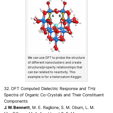
We can use DFT to probe the structure
of different nanoclusters and create
structure/property relationships that
can be related to reactivity. This
example is for a heteroatom Keggin.
32. DFT Computed Dielectric Response and THz
Spectra of Organic Co-Crystals and Their Constituent
Components
J. W. Bennett
, M. E. Raglione, S. M. Oburn, L. M.