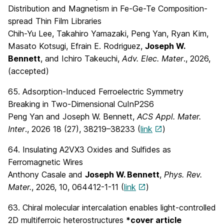
Distribution and Magnetism in Fe-Ge-Te Composition-
spread Thin Film Libraries
Chih-Yu Lee, Takahiro Yamazaki, Peng Yan, Ryan Kim,
Masato Kotsugi, Efrain E. Rodriguez,
Joseph W.
Bennett
, and Ichiro Takeuchi,
Adv. Elec. Mater
., 2026,
(accepted)
65. Adsorption-Induced Ferroelectric Symmetry
Breaking in Two-Dimensional CuInP2S6
Peng Yan and Joseph W. Bennett,
ACS Appl. Mater.
Inter
., 2026 18 (27), 38219–38233 (
link
)
64. Insulating A2VX3 Oxides and Sulfides as
Ferromagnetic Wires
Anthony Casale and
Joseph W. Bennett
,
Phys. Rev.
Mater.
, 2026, 10, 064412-1-11 (
link
)
63. Chiral molecular intercalation enables light-controlled
2D multiferroic heterostructures
*cover article