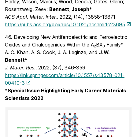
Harley; Wilson, Marcus; Wood, Cecelia; Gates, Glenn;
Rosenzweig, Zeev;
Bennett, Joseph*
ACS Appl. Mater. Inter.,
2022, (14), 13858-13871
https://pubs.acs.org/doi/abs/10.1021/acsami.1c23695
46. Developing New Antiferroelectric and Ferroelectric
Oxides and Chalcogenides Within the A
BX
Family*
2
3
A. C. Khan, A. S. Cook, J. A. Leginze, and
J. W.
Bennett*
J. Mater. Res.
, 2022, (37), 346-359
https://link.springer.com/article/10.1557/s43578-021-
00410-3
*
Special Issue Highlighting Early Career Materials
Scientists 2022