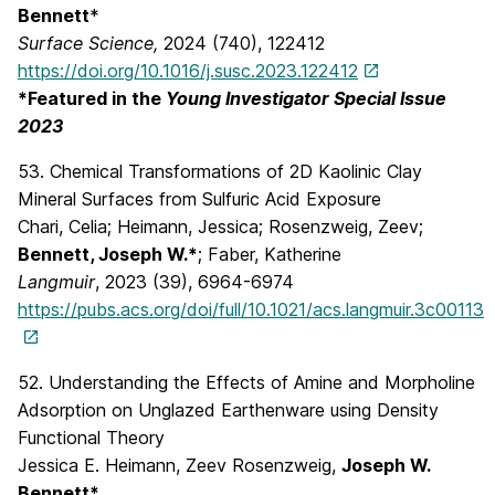
Bennett
*
Surface Science,
2024 (740), 122412
https://doi.org/10.1016/j.susc.2023.122412
*Featured in the
Young Investigator Special Issue
2023
53. Chemical Transformations of 2D Kaolinic Clay
Mineral Surfaces from Sulfuric Acid Exposure
Chari, Celia; Heimann, Jessica; Rosenzweig, Zeev;
Bennett, Joseph W.*
; Faber, Katherine
Langmuir
, 2023 (39), 6964-6974
https://pubs.acs.org/doi/full/10.1021/acs.langmuir.3c00113
52. Understanding the Effects of Amine and Morpholine
Adsorption on Unglazed Earthenware using Density
Functional Theory
Jessica E. Heimann, Zeev Rosenzweig,
Joseph W.
Bennett*