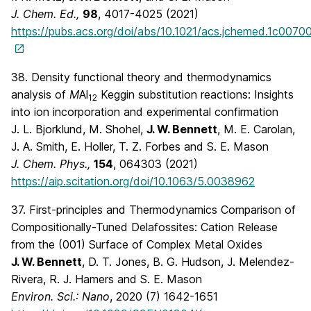
J. Chem. Ed.,
98
, 4017-4025 (2021)
https://pubs.acs.org/doi/abs/10.1021/acs.jchemed.1c0070
38. Density functional theory and thermodynamics
analysis of
M
Al
Keggin substitution reactions: Insights
12
into ion incorporation and experimental confirmation
J. L. Bjorklund, M. Shohel,
J. W. Bennett
, M. E. Carolan,
J. A. Smith, E. Holler, T. Z. Forbes and S. E. Mason
J. Chem. Phys.,
154
, 064303 (2021)
https://aip.scitation.org/doi/10.1063/5.0038962
37. First-principles and Thermodynamics Comparison of
Compositionally-Tuned Delafossites: Cation Release
from the (001) Surface of Complex Metal Oxides
J. W. Bennett
, D. T. Jones, B. G. Hudson, J. Melendez-
Rivera, R. J. Hamers and S. E. Mason
Environ. Sci.: Nano
, 2020 (7) 1642-1651