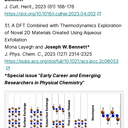
J. Cult. Herit.
, 2023 (61) 168-176
https://doi.org/10.1016/j.culher.2023.04.002
51. A DFT Combined with Thermodynamics Exploration
of Novel 2D Materials Created Using Aqueous
Exfoliation
Mona Layegh and
Joseph W. Bennett*
J. Phys. Chem. C.
, 2023 (127) 2314-2325
https://pubs.acs.org/doi/full/10.1021/acs.jpcc.2c08053
*Special issue “
Early Career and Emerging
Researchers in Physical Chemistry
”