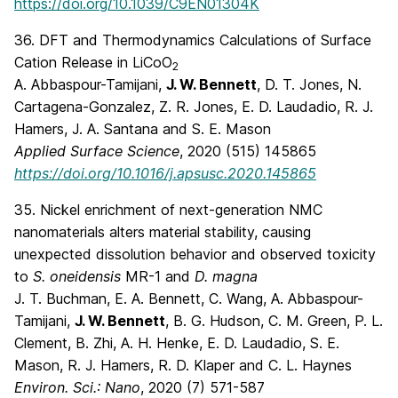
https://doi.org/10.1039/C9EN01304K
36. DFT and Thermodynamics Calculations of Surface
Cation Release in LiCoO
2
A. Abbaspour-Tamijani,
J. W. Bennett
, D. T. Jones, N.
Cartagena-Gonzalez, Z. R. Jones, E. D. Laudadio, R. J.
Hamers, J. A. Santana and S. E. Mason
Applied Surface Science
, 2020 (515) 145865
https://doi.org/10.1016/j.apsusc.2020.145865
35. Nickel enrichment of next-generation NMC
nanomaterials alters material stability, causing
unexpected dissolution behavior and observed toxicity
to
S. oneidensis
MR-1 and
D. magna
J. T. Buchman, E. A. Bennett, C. Wang, A. Abbaspour-
Tamijani,
J. W. Bennett
, B. G. Hudson, C. M. Green, P. L.
Clement, B. Zhi, A. H. Henke, E. D. Laudadio, S. E.
Mason, R. J. Hamers, R. D. Klaper and C. L. Haynes
Environ. Sci.: Nano
, 2020 (7) 571-587