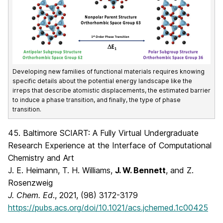
Developing new families of functional materials requires knowing
specific details about the potential energy landscape like the
irreps that describe atomistic displacements, the estimated barrier
to induce a phase transition, and finally, the type of phase
transition.
45. Baltimore SCIART: A Fully Virtual Undergraduate
Research Experience at the Interface of Computational
Chemistry and Art
J. E. Heimann, T. H. Williams,
J. W. Bennett
, and Z.
Rosenzweig
J. Chem. Ed
., 2021, (98) 3172-3179
https://pubs.acs.org/doi/10.1021/acs.jchemed.1c00425