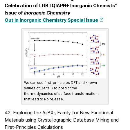
Celebration of LGBTQIAPN+ Inorganic Chemists”
Issue of
Inorganic Chemistry
Out in Inorganic Chemistry Special Issue
We can use first-principles DFT and known
values of Delta G to predict the
thermodynamics of surface transformations
that lead to Pb release.
42. Exploring the A
BX
Family for New Functional
2
3
Materials using Crystallographic Database Mining and
First-Principles Calculations