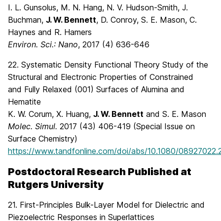
I. L. Gunsolus, M. N. Hang, N. V. Hudson-Smith, J.
Buchman,
J. W. Bennett
, D. Conroy, S. E. Mason, C.
Haynes and R. Hamers
Environ. Sci.: Nano
, 2017 (4) 636-646
22. Systematic Density Functional Theory Study of the
Structural and Electronic Properties of Constrained
and Fully Relaxed (001) Surfaces of Alumina and
Hematite
K. W. Corum, X. Huang,
J. W. Bennett
and S. E. Mason
Molec. Simul.
2017 (43) 406-419 (Special Issue on
Surface Chemistry)
https://www.tandfonline.com/doi/abs/10.1080/08927022.
Postdoctoral Research Published at
Rutgers University
21. First-Principles Bulk-Layer Model for Dielectric and
Piezoelectric Responses in Superlattices