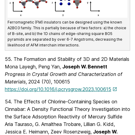
Ferromagnetic (FM) insulators can be designed using the known
A2BO3 family. This is partially because of two factors: a) the choice
of B-site, and b) the 1D chains of edge-sharing square BO5
pyramids are separated by over 6-7 Angstroms, decreasing the
likelihood of AFM interchain interactions.
55. The Formation and Stability of 3D and 2D Materials
Mona Layegh, Peng Yan,
Joseph W. Bennett
Progress in Crystal Growth and Characterization of
Materials
, 2024 (70), 100615
https://doi.org/10.1016/j.pcrysgrow.2023.100615
54. The Effects of Chlorine-Containing Species on
Cinnabar: A Density Functional Theory Investigation into
the Surface Adsorption Reactivity of Mercury Sulfide
Aria Tauraso, G. Amalthea Trobare, Lillian G. Kidd,
Jessica E. Heimann, Zeev Rosenzweig,
Joseph W.