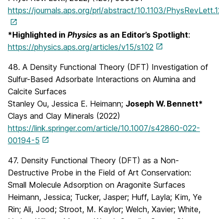
https://journals.aps.org/prl/abstract/10.1103/PhysRevLett
*Highlighted in
Physics
as an Editor’s Spotlight
:
https://physics.aps.org/articles/v15/s102
48. A Density Functional Theory (DFT) Investigation of
Sulfur-Based Adsorbate Interactions on Alumina and
Calcite Surfaces
Stanley Ou, Jessica E. Heimann;
Joseph W. Bennett*
Clays and Clay Minerals (2022)
https://link.springer.com/article/10.1007/s42860-022-
00194-5
47. Density Functional Theory (DFT) as a Non-
Destructive Probe in the Field of Art Conservation:
Small Molecule Adsorption on Aragonite Surfaces
Heimann, Jessica; Tucker, Jasper; Huff, Layla; Kim, Ye
Rin; Ali, Jood; Stroot, M. Kaylor; Welch, Xavier; White,