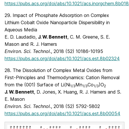
https://pubs.acs.org/doi/abs/10.1021/acs.inorgchem.8b01
29. Impact of Phosphate Adsorption on Complex
Lithium Cobalt Oxide Nanoparticle Dispersibility in
Aqueous Media
E. D. Laudadio,
J. W. Bennett
, C. M. Greene, S. E.
Mason and R. J. Hamers
Environ. Sci. Technol
., 2018 (52) 10186-10195
https://pubs.acs.org/doi/abs/10.1021/acs.est.8b02324
28. The Dissolution of Complex Metal Oxides from
First-Principles and Thermodynamics: Cation Removal
from the (001) Surface of Li(Ni
Mn
Co
)O
1/3
1/3
1/3
2
J. W. Bennett
, D. Jones, X. Huang, R. J. Hamers and S.
E. Mason
Environ. Sci. Technol
., 2018 (52) 5792-5802
https://pubs.acs.org/doi/abs/10.1021/acs.est.8b00054