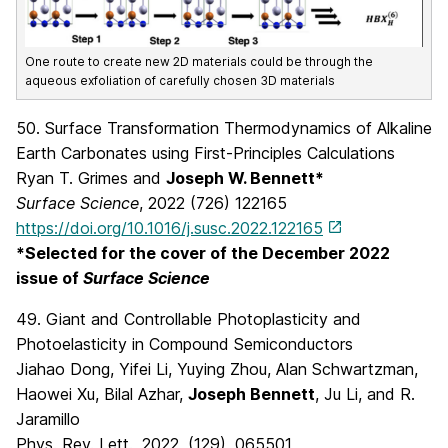
One route to create new 2D materials could be through the
aqueous exfoliation of carefully chosen 3D materials
50. Surface Transformation Thermodynamics of Alkaline
Earth Carbonates using First-Principles Calculations
Ryan T. Grimes and
Joseph W. Bennett*
Surface Science
, 2022 (726) 122165
https://doi.org/10.1016/j.susc.2022.122165
*Selected for the cover of the December 2022
issue of
Surface Science
49. Giant and Controllable Photoplasticity and
Photoelasticity in Compound Semiconductors
Jiahao Dong, Yifei Li, Yuying Zhou, Alan Schwartzman,
Haowei Xu, Bilal Azhar,
Joseph Bennett
, Ju Li, and R.
Jaramillo
Phys. Rev. Lett., 2022, (129), 065501