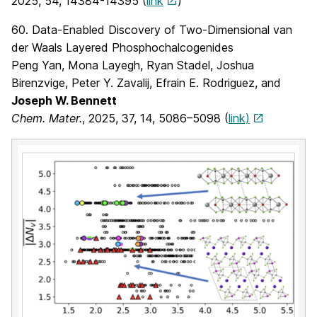
2025, 54, 14384-14395 (
link
)
60. Data-Enabled Discovery of Two-Dimensional van
der Waals Layered Phosphochalcogenides
Peng Yan, Mona Layegh, Ryan Stadel, Joshua
Birenzvige, Peter Y. Zavalij, Efrain E. Rodriguez, and
Joseph W. Bennett
Chem. Mater.
, 2025,
37
, 14
, 5086–5098
(
link)