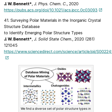
J. W. Bennett*
,
J. Phys. Chem. C.
, 2020
https://pubs.acs.org/doi/10.1021/acs.jpcc.0c03093
41. Surveying Polar Materials in the Inorganic Crystal
Structure Database
to Identify Emerging Polar Structure Types
J. W. Bennett*
,
J. Solid State Chem.
, 2020 (281)
121045
https://www.sciencedirect.com/science/article/pii/S002
We find a diverse set of polar structure types in