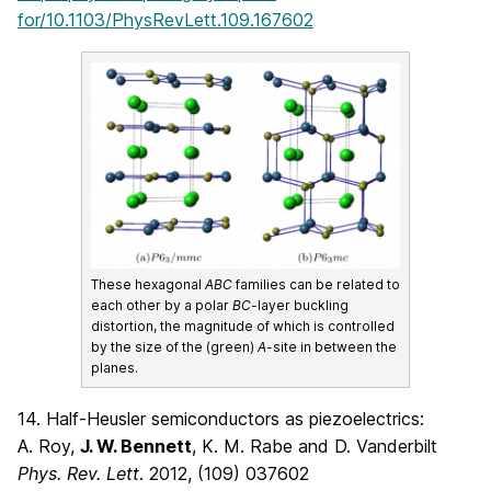
for/10.1103/PhysRevLett.109.167602
These hexagonal
ABC
families can be related to
each other by a polar
BC
-layer buckling
distortion, the magnitude of which is controlled
by the size of the (green)
A
-site in between the
planes.
14. Half-Heusler semiconductors as piezoelectrics:
A. Roy,
J. W. Bennett
, K. M. Rabe and D. Vanderbilt
Phys. Rev. Lett
. 2012, (109) 037602