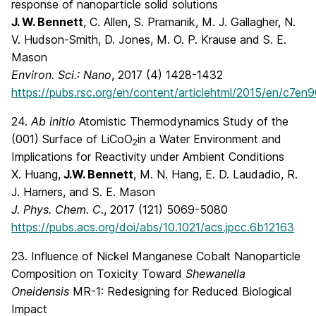
response of nanoparticle solid solutions
J. W. Bennett
, C. Allen, S. Pramanik, M. J. Gallagher, N.
V. Hudson-Smith, D. Jones, M. O. P. Krause and S. E.
Mason
Environ. Sci.: Nano
, 2017 (4) 1428-1432
https://pubs.rsc.org/en/content/articlehtml/2015/en/c7e
24.
Ab initio
Atomistic Thermodynamics Study of the
(001) Surface of LiCoO
in a Water Environment and
2
Implications for Reactivity under Ambient Conditions
X. Huang,
J.W. Bennett
, M. N. Hang, E. D. Laudadio, R.
J. Hamers, and S. E. Mason
J. Phys. Chem. C
., 2017 (121) 5069-5080
https://pubs.acs.org/doi/abs/10.1021/acs.jpcc.6b12163
23. Influence of Nickel Manganese Cobalt Nanoparticle
Composition on Toxicity Toward
Shewanella
Oneidensis
MR-1: Redesigning for Reduced Biological
Impact